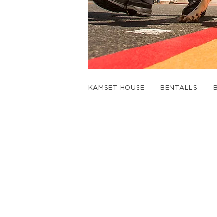
KAMSET HOUSE
BENTALLS