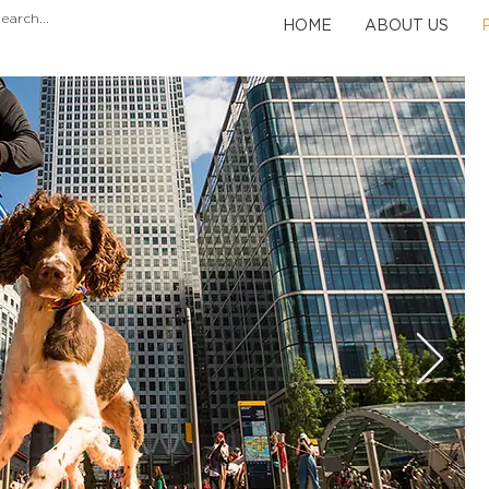
HOME
ABOUT US