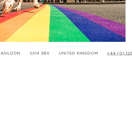
BASILDON
SS14 3BX
UNITED KINGDOM
+44 (0) 1