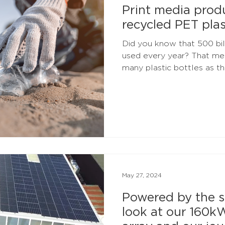
Print media pro
recycled PET plas
Did you know that 500 bill
used every year? That mea
many plastic bottles as the
May 27, 2024
Powered by the s
look at our 160k