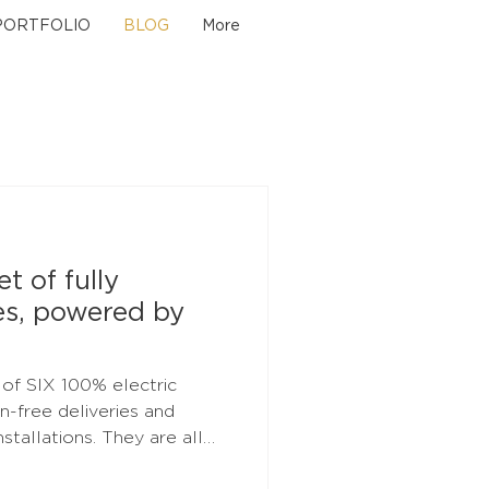
PORTFOLIO
BLOG
More
t of fully
es, powered by
% electric
on-free deliveries and
ons. They are all
ral energy through our