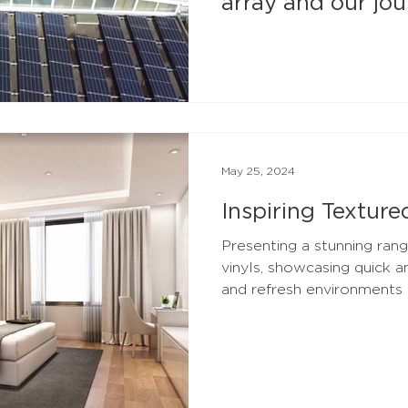
array and our jo
carbon net zero
May 25, 2024
Inspiring Texture
Presenting a stunning rang
vinyls, showcasing quick 
and refresh environments