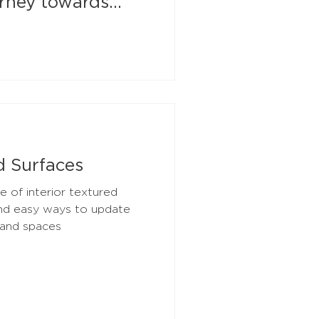
urney towards
d Surfaces
e of interior textured
and easy ways to update
 and spaces