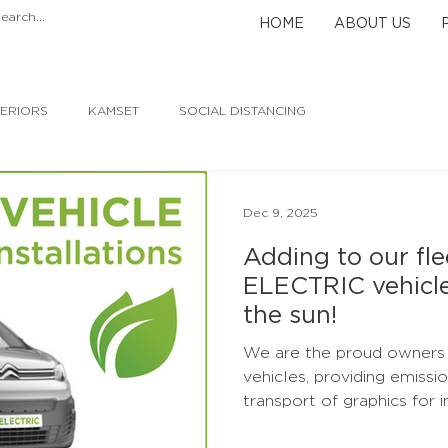
HOME
ABOUT US
TERIORS
KAMSET
SOCIAL DISTANCING
Dec 9, 2025
Adding to our flee
ELECTRIC vehicl
the sun!
We are the proud owners of SIX 100
vehicles, providing emissi
transport of graphics for installati
powered by the sun's natu