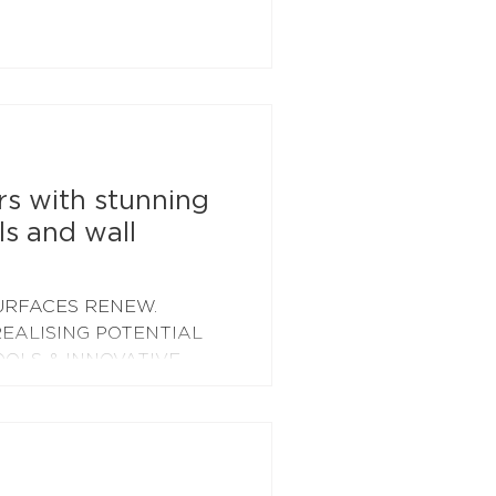
lar panels spanning an
are feet completed in
n the 50kW array we
battery installation, due to
 means we'll soon be
 and weekend solar
rs with stunning
ls and wall
URFACES RENEW.
EALISING POTENTIAL
OOLS & INNOVATIVE
o...