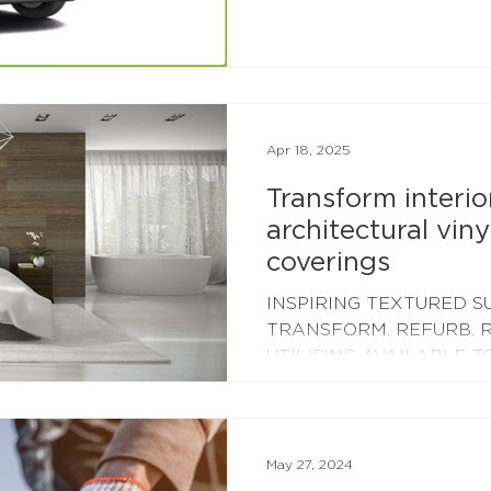
160kW array of rooftop so
area of nearly 10,000 squ
2024 - a huge upgrade o
installed in 2017! Our new 
complete mid-June 2024,
capturing unused daytime
Apr 18, 2025
Transform interio
architectural viny
coverings
INSPIRING TEXTURED S
TRANSFORM. REFURB. R
UTILISING AVAILABLE T
MATERIALS We are able t
May 27, 2024