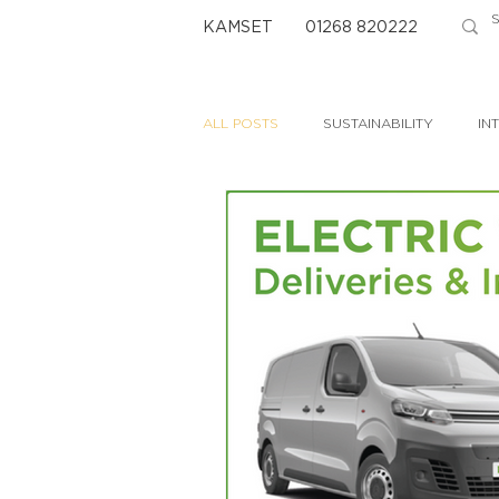
KAMSET
01268 820222
ALL POSTS
SUSTAINABILITY
IN