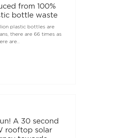
duced from 100%
tic bottle waste
ion plastic bottles are
ns, there are 66 times as
re are...
un! A 30 second
W rooftop solar